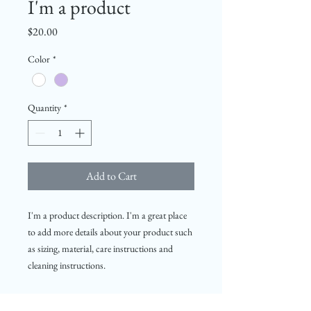
I'm a product
Price
$20.00
Color
*
Quantity
*
Add to Cart
I'm a product description. I'm a great place 
to add more details about your product such 
as sizing, material, care instructions and 
cleaning instructions.
PRODUCT INFO