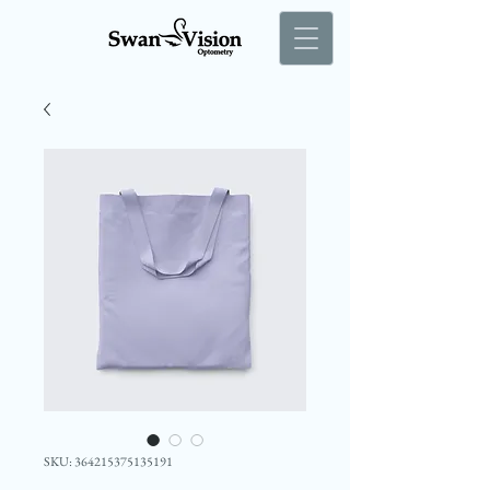
SKU: 364215375135191