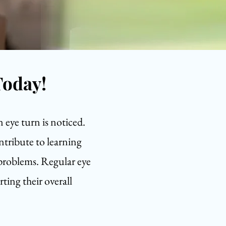
Today!
n eye turn is noticed.
ntribute to learning
 problems. Regular eye
ting their overall