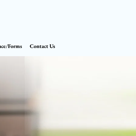
nce/Forms
Contact Us