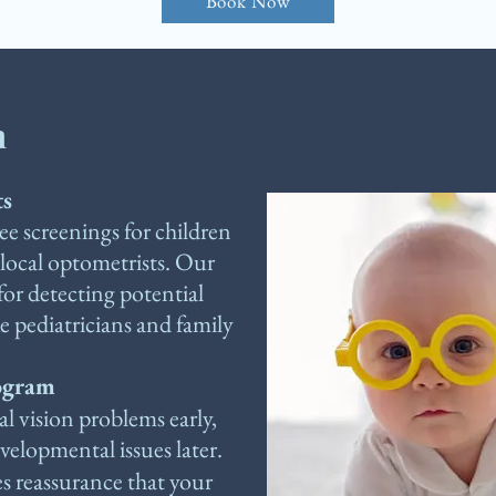
Book Now
m
ts
e screenings for children
 local optometrists. Our
for detecting potential
ke pediatricians and family
rogram
al vision problems early,
elopmental issues later.
s reassurance that your