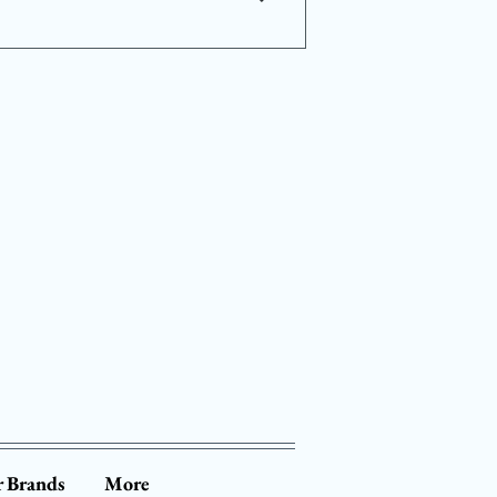
d 6 to 12 months. This
cialized equipment that may
form the screenings to ensure
 Brands
More