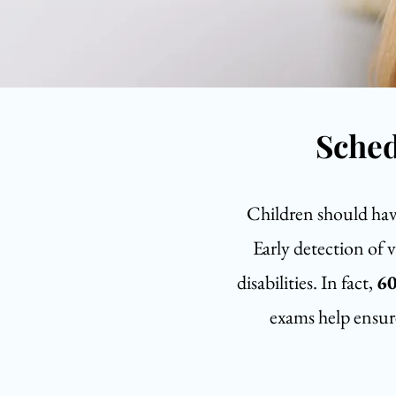
Sched
Children should have 
Early detection of 
disabilities. In fact,
60
exams help ensure