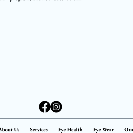
l for school-aged children.
ogram provides free vision screenings for infants age
d to detect potential vision problems early, using spe
n general pediatric care. Participating optometrists per
 is developing properly.
About Us
Services
Eye Health
Eye Wear
Our