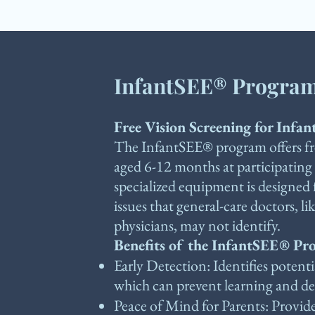
InfantSEE® Progra
Free Vision Screening for Infan
The InfantSEE® program offers fre
aged 6-12 months at participating
specialized equipment is designed 
issues that general-care doctors, li
physicians, may not identify.
Benefits of the InfantSEE® P
Early Detection: Identifies potenti
which can prevent learning and dev
Peace of Mind for Parents: Provide