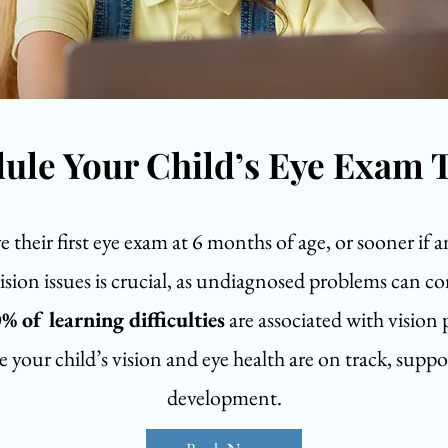
ule Your Child’s Eye Exam 
their first eye exam at 6 months of age, or sooner if a
vision issues is crucial, as undiagnosed problems can co
% of learning difficulties
are associated with vision
 your child’s vision and eye health are on track, suppor
development.