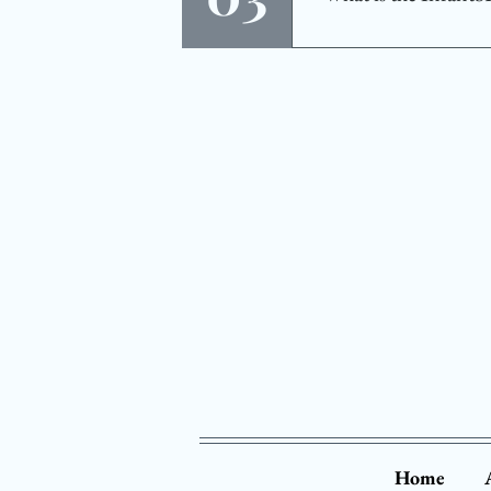
eye exams essentia
The InfantSEE® pr
program is designe
not be available i
your child's vision
Home