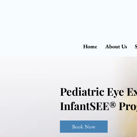
Home
About Us
Pediatric Eye 
InfantSEE® Pr
Book Now