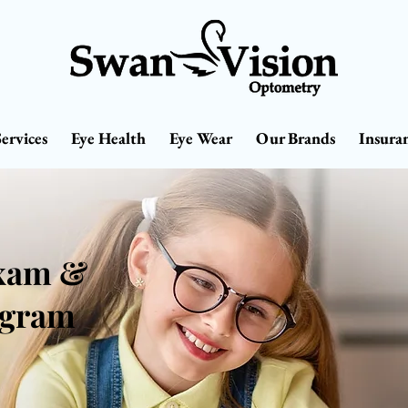
Services
Eye Health
Eye Wear
Our Brands
Insura
Exam &
ogram